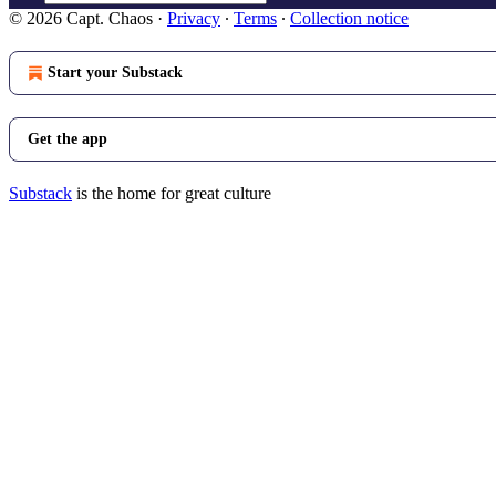
© 2026 Capt. Chaos
·
Privacy
∙
Terms
∙
Collection notice
Start your Substack
Get the app
Substack
is the home for great culture