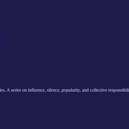
r
 series on influence, silence, popularity, and collective responsibili