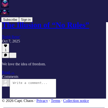
Subscribe
Sign in
The Illusion of “No Rules”
Teddi Rene'
Oct 7, 2025
1
We love the idea of freedom.
Read →
Comments
© 2026 Capt. Chaos
·
Privacy
∙
Terms
∙
Collection notice