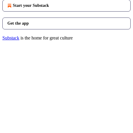
Start your Substack
Get the app
Substack
is the home for great culture