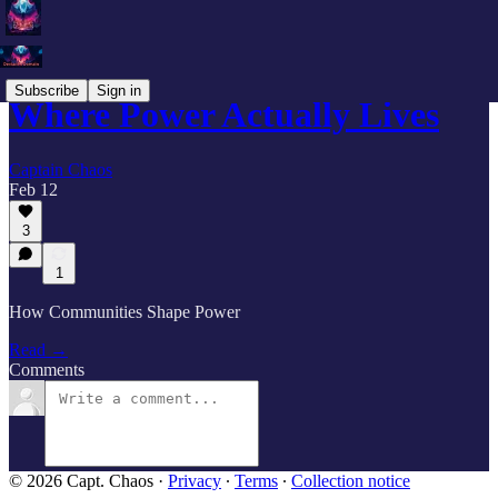
Subscribe
Sign in
Where Power Actually Lives
Captain Chaos
Feb 12
3
1
How Communities Shape Power
Read →
Comments
© 2026 Capt. Chaos
·
Privacy
∙
Terms
∙
Collection notice