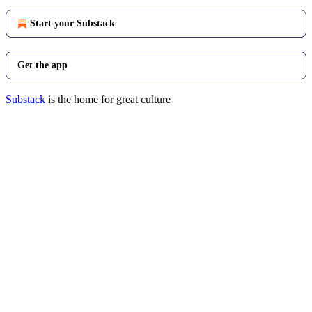
Start your Substack
Get the app
Substack
is the home for great culture